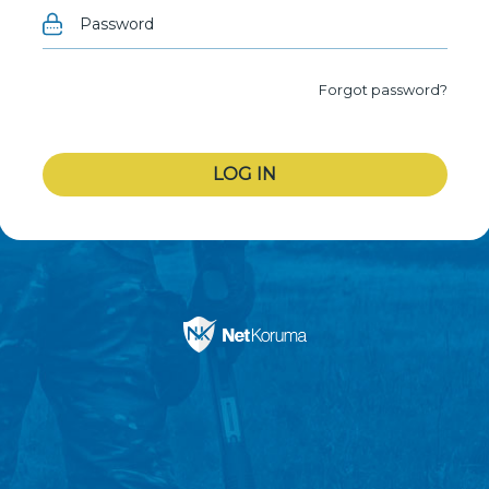
Forgot password?
LOG IN