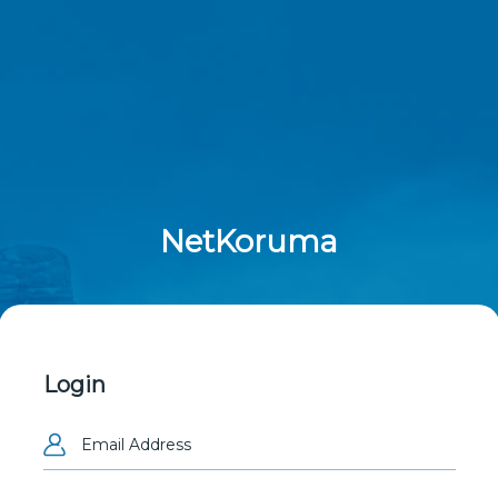
NetKoruma
Login